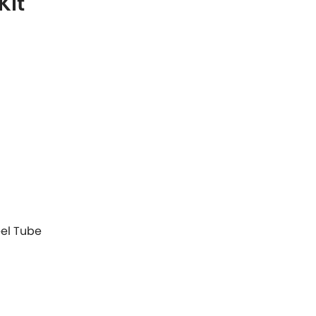
Kit
eel Tube