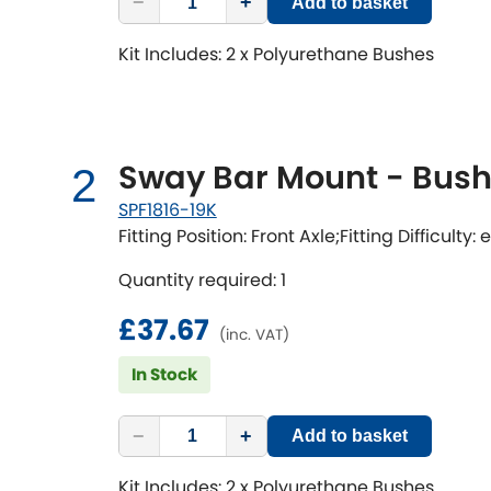
−
+
Add to basket
Kit Includes: 2 x Polyurethane Bushes
Sway Bar Mount - Bushi
2
SPF1816-19K
Fitting Position: Front Axle;Fitting Difficulty:
Quantity required: 1
£37.67
(inc. VAT)
In Stock
−
+
Add to basket
Kit Includes: 2 x Polyurethane Bushes