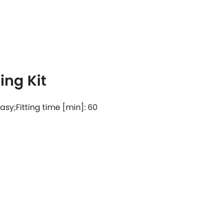
ng Kit
 easy;Fitting time [min]: 60