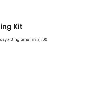
ng Kit
 easy;Fitting time [min]: 60