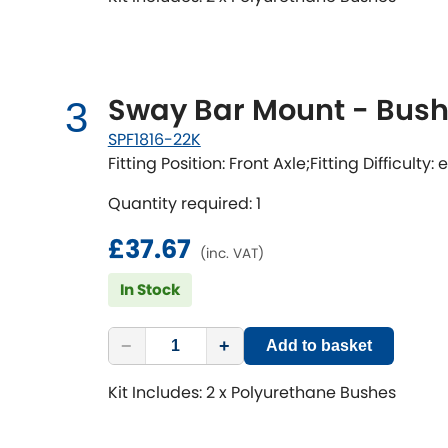
Sway Bar Mount - Bushi
3
SPF1816-22K
Fitting Position: Front Axle;Fitting Difficulty:
Quantity required: 1
£37.67
(inc. VAT)
In Stock
−
+
Add to basket
Kit Includes: 2 x Polyurethane Bushes