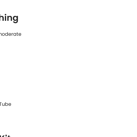
hing
: moderate
 Tube