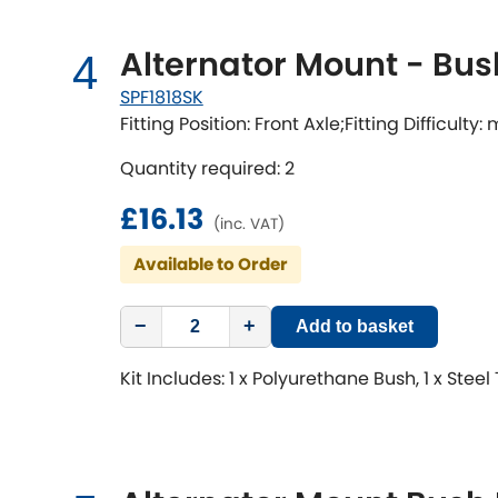
Alternator Mount - Bus
4
SPF1818SK
Fitting Position: Front Axle;Fitting Difficulty
Quantity required: 2
£16.13
(inc. VAT)
Available to Order
−
+
Add to basket
Kit Includes: 1 x Polyurethane Bush, 1 x Steel