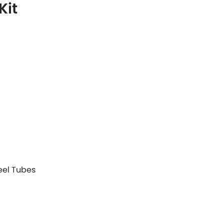
Kit
teel Tubes