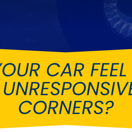
Ferrari
Ford
[NEW
]
[NEW
Holden
Hummer
Infiniti
Jaguar
[NEW
]
Kia
Land Rov
[NEW
]
YOUR CAR FEEL
Lotus
Maserati
[NEW
]
nz
MG
Mitsubish
[NEW
]
[NEW
]
 UNRESPONSIVE
Noble
Peugeot
CORNERS?
Reliant
Rootes G
[NEW
]
Seat
Skoda
[NEW
]
[N
Subaru
Suzuki
NEW
]
[NEW
]
[N