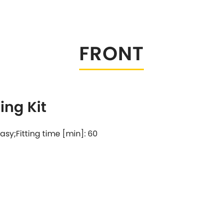
Tesla
Triumph
[NEW
]
Volkswagen
[NEW
]
FRONT
ng Kit
 easy;Fitting time [min]: 60