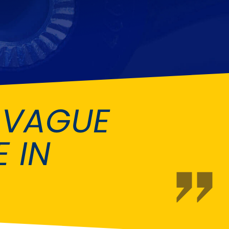
Fiat
[NEW
]
]
Honda
[NEW
]
Isuzu
[NEW
]
[NEW
]
Lancia
er
[NEW
]
[NEW
]
 VAGUE
Mahindra
[NEW
]
Mini
i
[NEW
]
 IN
Opel
[NEW
]
[NEW
]
Renault
roup
[NEW
]
Singer
EW
]
Sunbeam
[NEW
]
EW
]