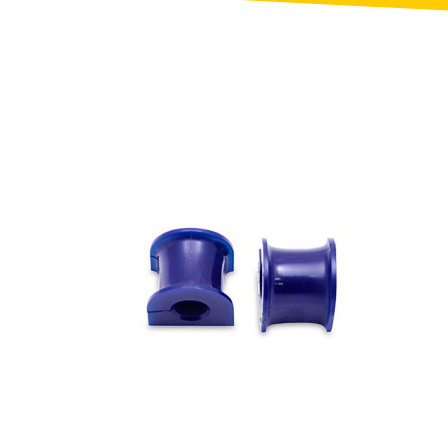
Toyota
[NEW
]
[NEW
]
Volvo
[NEW
]