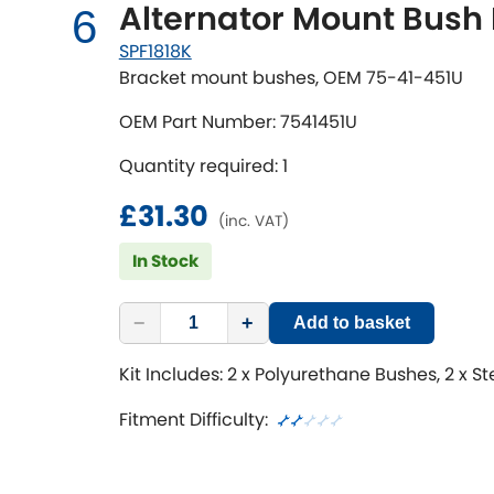
Alternator Mount Bush 
6
SPF1818K
Bracket mount bushes, OEM 75-41-451U
OEM Part Number: 7541451U
Quantity required: 1
£31.30
(inc. VAT)
In Stock
−
+
Add to basket
Kit Includes: 2 x Polyurethane Bushes, 2 x S
Fitment Difficulty: