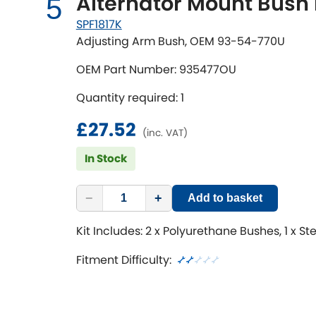
Alternator Mount Bush 
5
SPF1817K
Adjusting Arm Bush, OEM 93-54-770U
OEM Part Number: 935477OU
Quantity required: 1
£27.52
(inc. VAT)
In Stock
−
+
Add to basket
Kit Includes: 2 x Polyurethane Bushes, 1 x St
Fitment Difficulty: