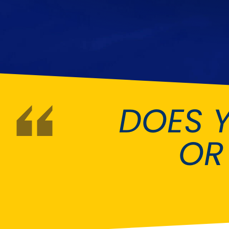
DMC
Dodge
[NEW
]
Ginetta
Hillman
[NEW
]
[NEW
]
Hyundai
Indigo
[NEW
]
Jeep
Jensen
[NEW
]
DOES 
LDV
Lexus
[NEW
]
Mazda
Mercedes-Be
[NEW
]
OR
Morris
Nissan
[NEW
]
[NEW
]
Porsche
Proton
[NEW
]
[NEW
]
Rover
Saab
[NEW
]
[NEW
]
Smart
Ssangyong
[NEW
]
[