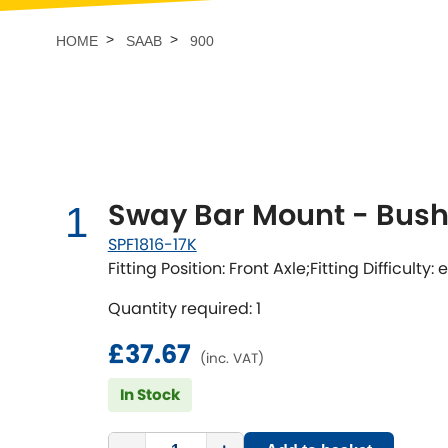
Talbot
Tata
[NEW
]
HOME
SAAB
900
TVR
Vauxhall
[NEW
]
[NEW
]
Sway Bar Mount - Bushi
1
SPF1816-17K
Fitting Position: Front Axle;Fitting Difficulty:
Quantity required: 1
£37.67
(inc. VAT)
In Stock