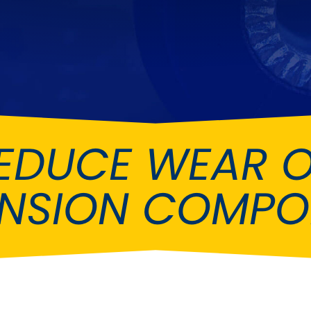
Ferrari
Ford
[NEW
]
[NEW
Holden
Hummer
Infiniti
Jaguar
[NEW
]
Kia
Land Rov
[NEW
]
EDUCE WEAR 
Lotus
Maserati
[NEW
]
nz
MG
Mitsubish
[NEW
]
[NEW
]
ENSION COMPO
Noble
Peugeot
Reliant
Rootes G
[NEW
]
Seat
Skoda
[NEW
]
[N
Subaru
Suzuki
NEW
]
[NEW
]
[N