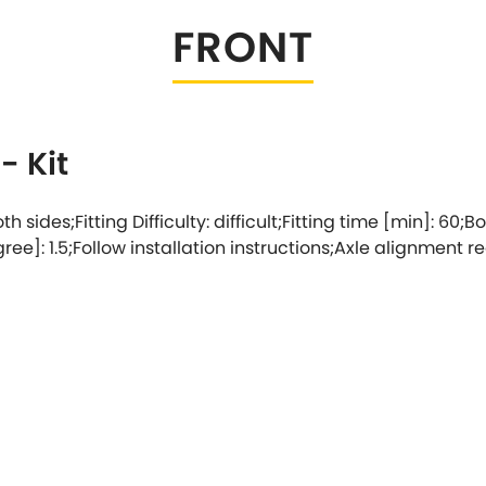
FRONT
Tesla
Triumph
[NEW
]
Volkswagen
[NEW
]
- Kit
th sides;Fitting Difficulty: difficult;Fitting time [min]: 60;Bo
e]: 1.5;Follow installation instructions;Axle alignment r