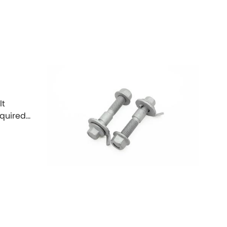
Toyota
[NEW
]
[NEW
]
Volvo
[NEW
]
lt
equired