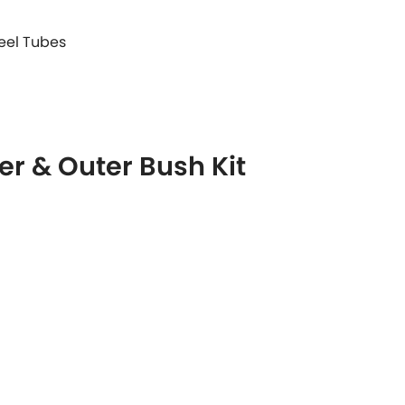
teel Tubes
r & Outer Bush Kit