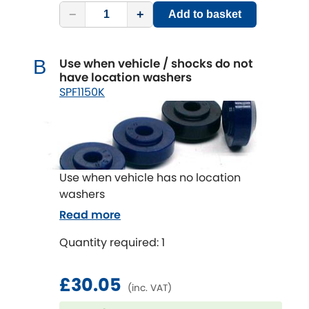
−
+
Add to basket
Use when vehicle / shocks do not
B
have location washers
SPF1150K
Use when vehicle has no location
washers
Read more
Quantity required: 1
£30.05
(inc. VAT)