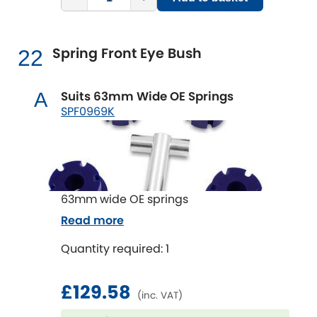
Spring Front Eye Bush
22
Suits 63mm Wide OE Springs
A
SPF0969K
63mm wide OE springs
Read more
Quantity required: 1
£129.58
(inc. VAT)