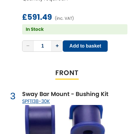
Ferrari
[NEW
RELEASES
]
Fiat
£591.49
[NEW
RELEASES
]
(inc. VAT)
In Stock
Ford
[NEW
RELEASES
]
Ginetta
−
+
Add to basket
[NEW
RELEASES
]
Hillman
[NEW
RELEASES
]
FRONT
Holden
Honda
[NEW
RELEASES
]
Sway Bar Mount - Bushing Kit
3
SPF1138-30K
Hummer
Hyundai
[NEW
RELEASES
]