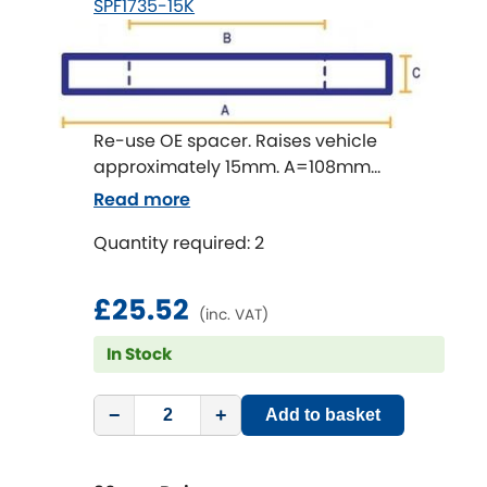
SPF1735-15K
Renault
[NEW
RELEASES
]
Rootes Group
Rover
[NEW
RELEASES
]
Re-use OE spacer. Raises vehicle
approximately 15mm. A=108mm
Saab
[NEW
RELEASES
]
B=65mm C=15mm.
Read more
Seat
[NEW
RELEASES
]
Quantity required: 2
Singer
£25.52
(inc. VAT)
Skoda
[NEW
RELEASES
]
In Stock
Smart
[NEW
RELEASES
]
−
+
Add to basket
Ssangyong
[NEW
RELEASES
]