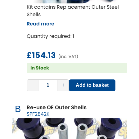
Kit contains Replacement Outer Steel
Shells
Read more
Quantity required: 1
£154.13
(inc. VAT)
In Stock
−
+
Add to basket
Re-use OE Outer Shells
B
SPF2842K