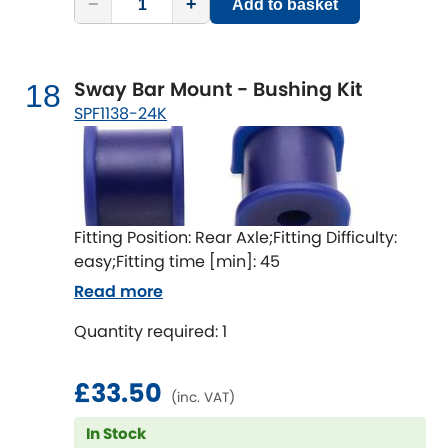
−
+
Add to basket
Sway Bar Mount - Bushing Kit
18
SPF1138-24K
Fitting Position: Rear Axle;Fitting Difficulty:
easy;Fitting time [min]: 45
Read more
Quantity required: 1
£33.50
(inc. VAT)
In Stock