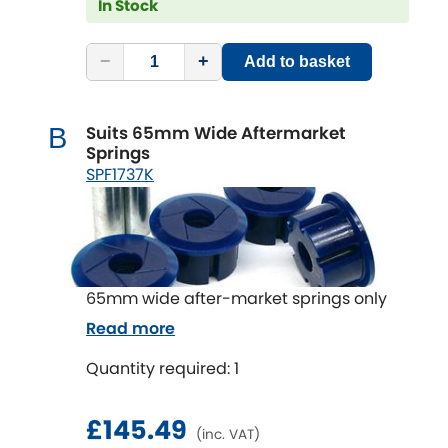
In Stock
−
+
Add to basket
Suits 65mm Wide Aftermarket
B
Springs
SPF1737K
65mm wide after-market springs only
Read more
Quantity required: 1
£145.49
(inc. VAT)