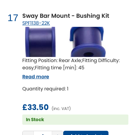
Sway Bar Mount - Bushing Kit
17
SPF1138-22K
Fitting Position: Rear Axle;Fitting Difficulty:
easy;Fitting time [min]: 45
Read more
Quantity required: 1
£33.50
(inc. VAT)
In Stock