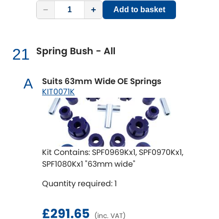
−
+
Add to basket
Spring Bush - All
21
Suits 63mm Wide OE Springs
A
KIT0071K
Kit Contains: SPF0969Kx1, SPF0970Kx1,
SPF1080Kx1 "63mm wide"
Quantity required: 1
£291.65
(inc. VAT)