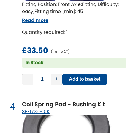
Indigo
Fitting Position: Front Axle;Fitting Difficulty:
easy;Fitting time [min]: 45
Infiniti
[NEW
RELEASES
]
Read more
Isuzu
Quantity required: 1
[NEW
RELEASES
]
Jaguar
[NEW
RELEASES
]
£33.50
(inc. VAT)
Jeep
[NEW
RELEASES
]
In Stock
Jensen
−
+
Add to basket
Kia
[NEW
RELEASES
]
Coil Spring Pad - Bushing Kit
4
Lancia
[NEW
RELEASES
]
SPF1735-10K
Land Rover
[NEW
RELEASES
]