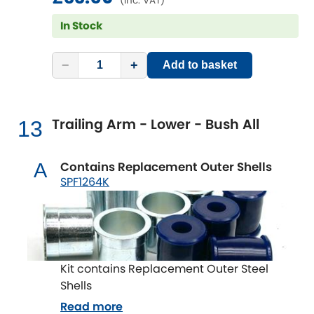
(inc. VAT)
In Stock
−
+
Add to basket
Trailing Arm - Lower - Bush All
13
Contains Replacement Outer Shells
A
SPF1264K
Kit contains Replacement Outer Steel
Shells
Read more