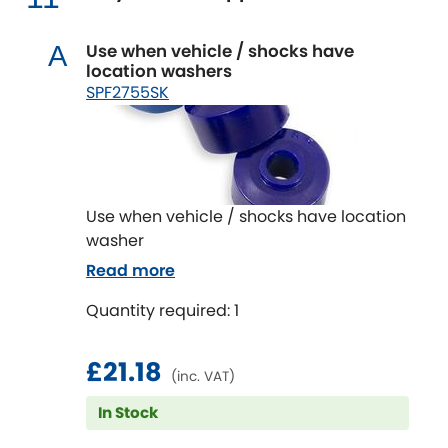
Use when vehicle / shocks have
A
location washers
SPF2755SK
Use when vehicle / shocks have location
washer
Read more
Quantity required: 1
£21.18
(inc. VAT)
In Stock