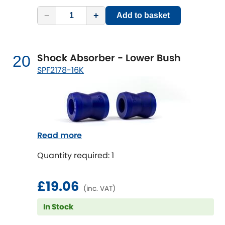
−
+
Add to basket
Shock Absorber - Lower Bush
20
SPF2178-16K
Read more
Quantity required: 1
£19.06
(inc. VAT)
In Stock