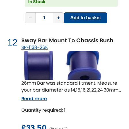
In Stock
−
+
Add to basket
Sway Bar Mount To Chassis Bush
12
SPF1138-26K
26mm Bar was standard fitment. Measure
your bar diameter as 14,15,16,21,22,24,30mm
available
Read more
Quantity required: 1
£33.50