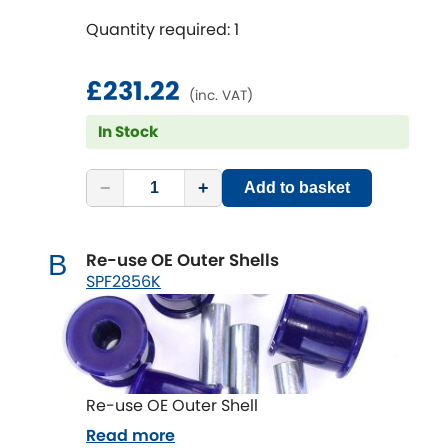
Quantity required: 1
£231.22
(inc. VAT)
In Stock
−
+
Add to basket
Re-use OE Outer Shells
B
SPF2856K
Re-use OE Outer Shell
Read more