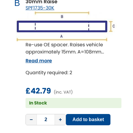
30mm Raise
B
Subaru
[NEW
RELEASES
]
SPF1735-30K
Sunbeam
[NEW
RELEASES
]
Suzuki
[NEW
RELEASES
]
Re-use OE spacer. Raises vehicle
Talbot
approximately 15mm. A=108mm
B=65mm C=30mm
Read more
Tata
[NEW
RELEASES
]
Quantity required: 2
Tesla
[NEW
RELEASES
]
£42.79
Toyota
(inc. VAT)
[NEW
RELEASES
]
In Stock
Triumph
[NEW
RELEASES
]
−
+
Add to basket
TVR
[NEW
RELEASES
]