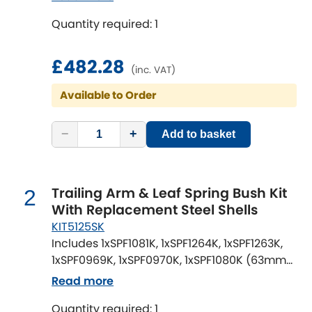
Quantity required: 1
Chevrolet
[NEW
RELEASES
]
£482.28
Chrysler
(inc. VAT)
[NEW
RELEASES
]
Available to Order
Citroen
[NEW
RELEASES
]
−
+
Add to basket
Daewoo
[NEW
RELEASES
]
Daihatsu
[NEW
RELEASES
]
Trailing Arm & Leaf Spring Bush Kit
2
Daimler
With Replacement Steel Shells
[NEW
RELEASES
]
KIT5125SK
DMC
Includes 1xSPF1081K, 1xSPF1264K, 1xSPF1263K,
1xSPF0969K, 1xSPF0970K, 1xSPF1080K (63mm
wide OE Rear Springs)
Dodge
Read more
[NEW
RELEASES
]
Quantity required: 1