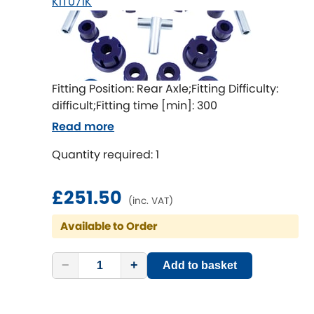
KIT071K
Fitting Position: Rear Axle;Fitting Difficulty:
difficult;Fitting time [min]: 300
Read more
Quantity required: 1
£251.50
(inc. VAT)
Available to Order
−
+
Add to basket