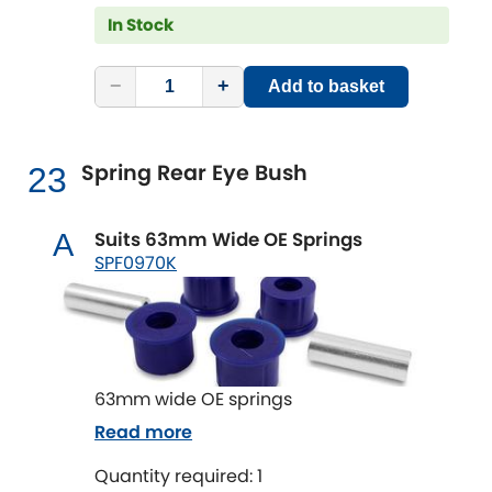
In Stock
−
+
Add to basket
Spring Rear Eye Bush
23
Suits 63mm Wide OE Springs
A
SPF0970K
63mm wide OE springs
Read more
Quantity required: 1