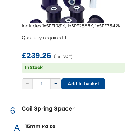
Mitsubishi
[NEW
RELEASES
]
Morris
[NEW
RELEASES
]
Includes 1xSPF1081K, 1xSPF2856K, 1xSPF2842K
Nissan
[NEW
RELEASES
]
Quantity required: 1
Noble
£239.26
(inc. VAT)
Opel
[NEW
RELEASES
]
In Stock
Peugeot
[NEW
RELEASES
]
−
+
Add to basket
Porsche
[NEW
RELEASES
]
Proton
[NEW
RELEASES
]
Coil Spring Spacer
6
Reliant
[NEW
RELEASES
]
15mm Raise
A