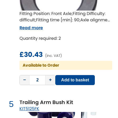
LDV
Fitting Position: Front Axle;Fitting Difficulty:
Lexus
[NEW
RELEASES
]
difficult;Fitting time [min]: 90;Axle alignment
required after fitting
Lotus
Read more
[NEW
RELEASES
]
Quantity required: 2
Mahindra
£30.43
Maserati
[NEW
RELEASES
]
(inc. VAT)
Available to Order
Mazda
[NEW
RELEASES
]
Mercedes-Benz
−
+
Add to basket
[NEW
RELEASES
]
MG
[NEW
RELEASES
]
Trailing Arm Bush Kit
5
Mini
KIT5125FK