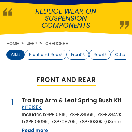
REDUCE WEAR ON
Abarth
[NEW
RELEASES
]
SUSPENSION
COMPONENTS
Alfa Romeo
[NEW
RELEASES
]
Asia Motors
HOME
JEEP
CHEROKEE
All
Front and Rear
Front
Rear
Other
34
2
16
15
1
Aston Martin
Audi
[NEW
RELEASES
]
FRONT AND REAR
Austin
[NEW
RELEASES
]
Trailing Arm & Leaf Spring Bush Kit
1
Austin-Healey
KIT5125K
Includes 1xSPF1081K, 1xSPF2856K, 1xSPF2842K,
Bentley
[NEW
RELEASES
]
1xSPF0969K, 1xSPF0970K, 1xSPF1080K (63mm
wide OE Rear Springs)
Read more
BMW
[NEW
RELEASES
]