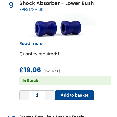
Shock Absorber - Lower Bush
9
SPF2178-16K
Read more
Quantity required: 1
£19.06
(inc. VAT)
In Stock
−
+
Add to basket