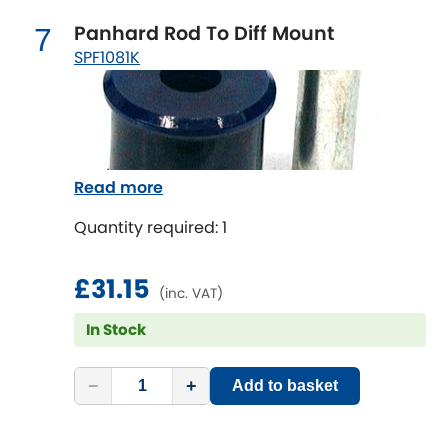
Vauxhall
[NEW
RELEASES
]
Panhard Rod To Diff Mount
7
SPF1081K
Volkswagen
[NEW
RELEASES
]
Volvo
[NEW
RELEASES
]
Read more
Quantity required: 1
£31.15
(inc. VAT)
In Stock
−
+
Add to basket