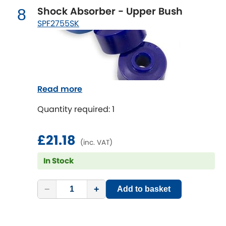
Shock Absorber - Upper Bush
8
SPF2755SK
Read more
Quantity required: 1
£21.18
(inc. VAT)
In Stock
−
+
Add to basket