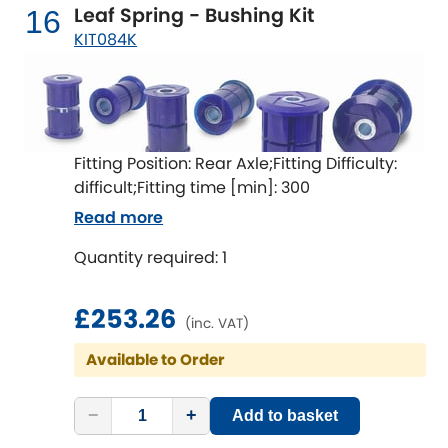
Leaf Spring - Bushing Kit
16
KIT084K
Fitting Position: Rear Axle;Fitting Difficulty:
difficult;Fitting time [min]: 300
Read more
Quantity required: 1
£253.26
(inc. VAT)
Available to Order
−
+
Add to basket