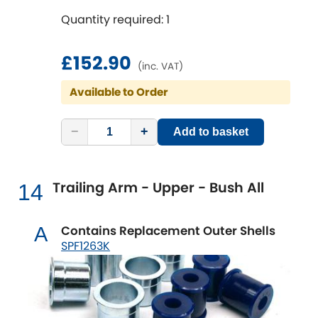
Quantity required: 1
£152.90
(inc. VAT)
Available to Order
−
+
Add to basket
Trailing Arm - Upper - Bush All
14
Contains Replacement Outer Shells
A
SPF1263K