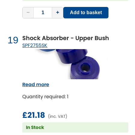
−
+
Add to basket
Shock Absorber - Upper Bush
19
SPF2755SK
Read more
Quantity required: 1
£21.18
(inc. VAT)
In Stock