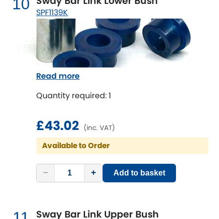
Sway Bar Link Lower Bush
10
SPF1139K
Read more
Quantity required: 1
£43.02
(inc. VAT)
Available to Order
−
+
Add to basket
Sway Bar Link Upper Bush
11