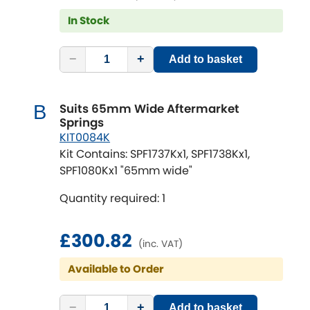
In Stock
−
+
Add to basket
Suits 65mm Wide Aftermarket
B
Springs
KIT0084K
Kit Contains: SPF1737Kx1, SPF1738Kx1,
SPF1080Kx1 "65mm wide"
Quantity required: 1
£300.82
(inc. VAT)
Available to Order
−
+
Add to basket