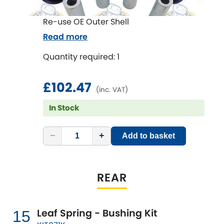
Re-use OE Outer Shell
Read more
Quantity required: 1
£102.47
(inc. VAT)
In Stock
−
+
Add to basket
REAR
Leaf Spring - Bushing Kit
15