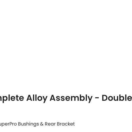
plete Alloy Assembly - Doubl
 SuperPro Bushings & Rear Bracket