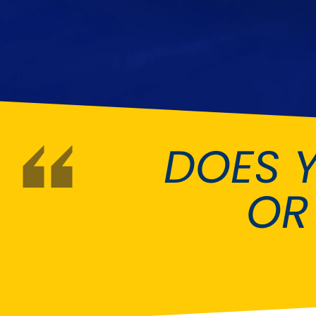
DMC
Dodge
[NEW
]
Ginetta
Hillman
[NEW
]
[NEW
]
Hyundai
Indigo
[NEW
]
Jeep
Jensen
[NEW
]
DOES 
LDV
Lexus
[NEW
]
Mazda
Mercedes-Be
[NEW
]
OR
Morris
Nissan
[NEW
]
[NEW
]
Porsche
Proton
[NEW
]
[NEW
]
Rover
Saab
[NEW
]
[NEW
]
Smart
Ssangyong
[NEW
]
[