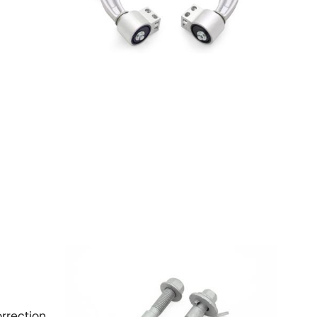
orrection