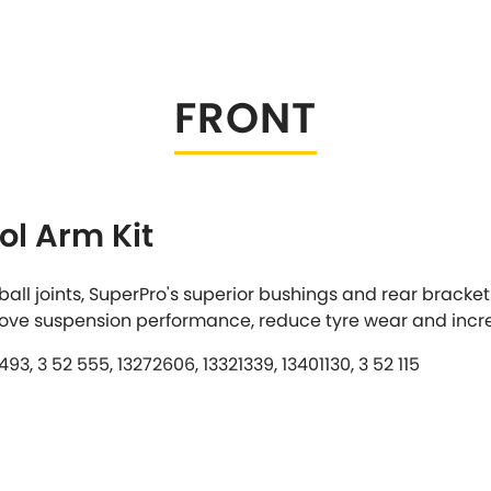
Tesla
Triumph
[NEW
]
Volkswagen
[NEW
]
FRONT
ol Arm Kit
all joints, SuperPro's superior bushings and rear bracke
rove suspension performance, reduce tyre wear and incr
3, 3 52 555, 13272606, 13321339, 13401130, 3 52 115