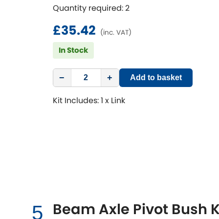
Quantity required: 2
£35.42
(inc. VAT)
In Stock
−
+
Add to basket
Kit Includes: 1 x Link
Beam Axle Pivot Bush K
5