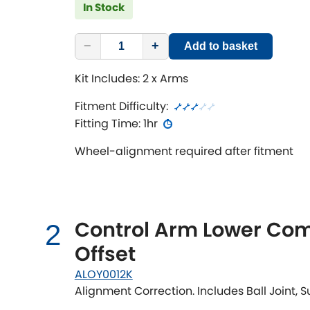
In Stock
−
+
Add to basket
Kit Includes: 2 x Arms
Fitment Difficulty:
Fitting Time: 1hr
Wheel-alignment required after fitment
Control Arm Lower Com
2
Offset
ALOY0012K
Alignment Correction. Includes Ball Joint,