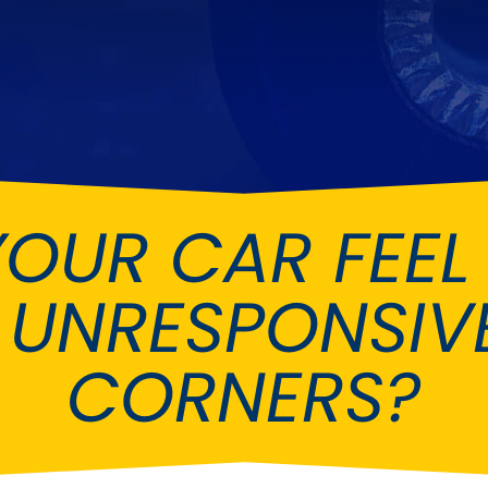
Ferrari
Ford
[NEW
]
[NEW
Holden
Hummer
Infiniti
Jaguar
[NEW
]
Kia
Land Rov
[NEW
]
YOUR CAR FEEL
Lotus
Maserati
[NEW
]
nz
MG
Mitsubish
[NEW
]
[NEW
]
 UNRESPONSIVE
Noble
Peugeot
CORNERS?
Reliant
Rootes G
[NEW
]
Seat
Skoda
[NEW
]
[N
Subaru
Suzuki
NEW
]
[NEW
]
[N