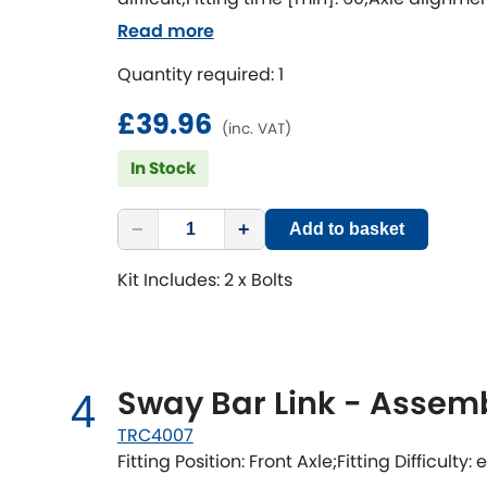
[degree]: 1.5
Read more
Quantity required: 1
£39.96
(inc. VAT)
In Stock
−
+
Add to basket
Kit Includes: 2 x Bolts
Sway Bar Link - Assem
4
TRC4007
Fitting Position: Front Axle;Fitting Difficulty: