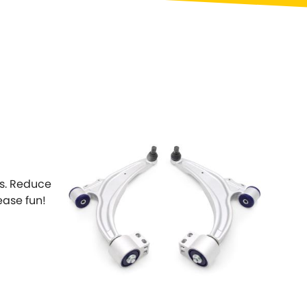
Toyota
[NEW
]
[NEW
]
Volvo
[NEW
]
ts. Reduce
ease fun!