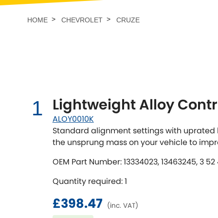
Talbot
Tata
[NEW
]
HOME
CHEVROLET
CRUZE
TVR
Vauxhall
[NEW
]
[NEW
]
Lightweight Alloy Contr
1
ALOY0010K
Standard alignment settings with uprated b
the unsprung mass on your vehicle to imp
OEM Part Number: 13334023, 13463245, 3 52 49
Quantity required: 1
£398.47
(inc. VAT)