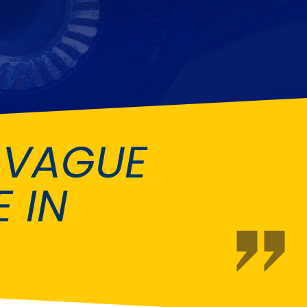
Fiat
[NEW
]
]
Honda
[NEW
]
Isuzu
[NEW
]
[NEW
]
Lancia
er
[NEW
]
[NEW
]
 VAGUE
Mahindra
[NEW
]
Mini
i
[NEW
]
 IN
Opel
[NEW
]
[NEW
]
Renault
roup
[NEW
]
Singer
EW
]
Sunbeam
[NEW
]
EW
]