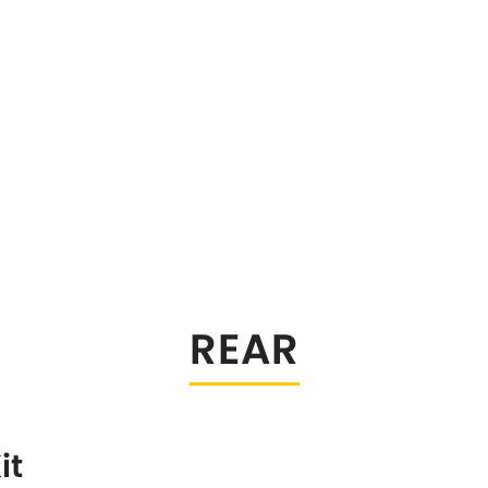
REAR
it