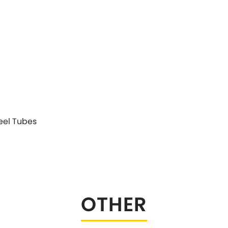
teel Tubes
OTHER