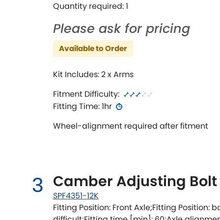
Quantity required: 1
Please ask for pricing
Available to Order
Kit Includes: 2 x Arms
Fitment Difficulty:
Fitting Time: 1hr
Wheel-alignment required after fitment
Camber Adjusting Bolt 
3
SPF4351-12K
Fitting Position: Front Axle;Fitting Position: b
difficult;Fitting time [min]: 60;Axle alignm