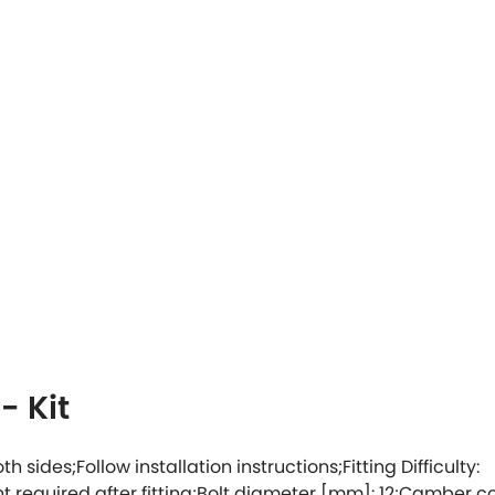
- Kit
oth sides;Follow installation instructions;Fitting Difficulty:
ent required after fitting;Bolt diameter [mm]: 12;Camber c