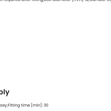
bly
 easy;Fitting time [min]: 30