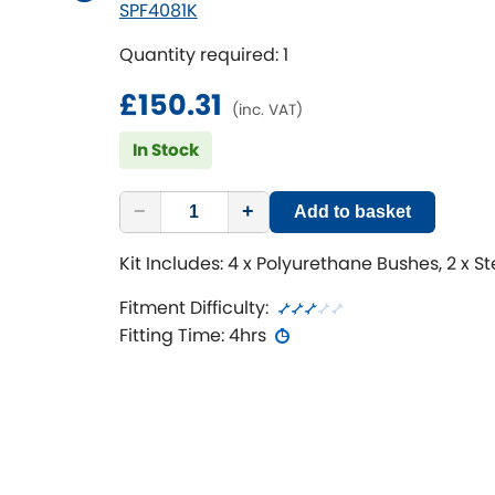
SPF4081K
Quantity required: 1
£150.31
(inc. VAT)
In Stock
−
+
Add to basket
Kit Includes: 4 x Polyurethane Bushes, 2 x S
Fitment Difficulty:
Fitting Time: 4hrs