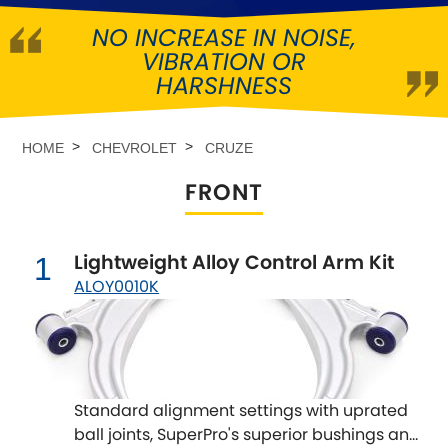
NO INCREASE IN NOISE,
Abarth
[NEW
RELEASES
]
VIBRATION OR
HARSHNESS
Alfa Romeo
[NEW
RELEASES
]
Asia Motors
HOME
CHEVROLET
CRUZE
FRONT
Aston Martin
Audi
[NEW
RELEASES
]
Lightweight Alloy Control Arm Kit
1
ALOY0010K
Austin
[NEW
RELEASES
]
Austin-Healey
Bentley
[NEW
RELEASES
]
Standard alignment settings with uprated
ball joints, SuperPro's superior bushings and
BMW
[NEW
RELEASES
]