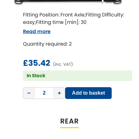
LDV
Fitting Position: Front Axle;Fitting Difficulty:
Lexus
[NEW
RELEASES
]
easy;Fitting time [min]: 30
Read more
Lotus
[NEW
RELEASES
]
Quantity required: 2
Mahindra
£35.42
Maserati
(inc. VAT)
[NEW
RELEASES
]
In Stock
Mazda
[NEW
RELEASES
]
−
+
Add to basket
Mercedes-Benz
[NEW
RELEASES
]
MG
[NEW
RELEASES
]
REAR
Mini