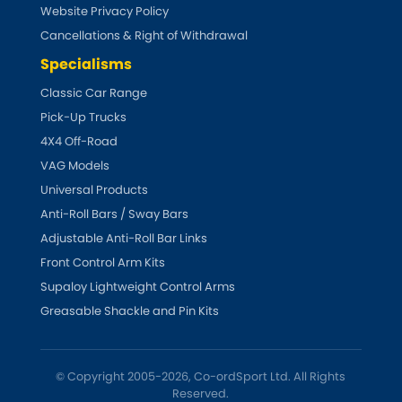
Vauxhall
Website Privacy Policy
[NEW
RELEASES
]
Cancellations & Right of Withdrawal
Volkswagen
[NEW
RELEASES
]
Specialisms
Classic Car Range
Volvo
[NEW
RELEASES
]
Pick-Up Trucks
4X4 Off-Road
VAG Models
Universal Products
Anti-Roll Bars / Sway Bars
Adjustable Anti-Roll Bar Links
Front Control Arm Kits
Supaloy Lightweight Control Arms
Greasable Shackle and Pin Kits
© Copyright 2005-2026, Co-ordSport Ltd. All Rights
Reserved.