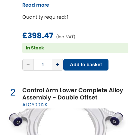
rear brackets. Reduce the unsprung mass
Read more
on your vehicle to improve suspension
Chevrolet
[NEW
RELEASES
]
Quantity required: 1
performance, reduce tyre wear and
increase fun!
Chrysler
[NEW
RELEASES
]
£398.47
(inc. VAT)
Citroen
[NEW
RELEASES
]
In Stock
Daewoo
[NEW
RELEASES
]
−
+
Add to basket
Daihatsu
[NEW
RELEASES
]
Control Arm Lower Complete Alloy
Daimler
2
[NEW
RELEASES
]
Assembly - Double Offset
ALOY0012K
DMC
Dodge
[NEW
RELEASES
]