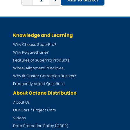
Subaru
[NEW
RELEASES
]
Sunbeam
[NEW
RELEASES
]
Suzuki
[NEW
RELEASES
]
Knowledge and Learning
Why Choose SuperPro?
Talbot
Why Polyurethane?
Features of SuperPro Products
Tata
[NEW
RELEASES
]
Wheel Alignment Principles
Tesla
Why fit Caster Correction Bushes?
[NEW
RELEASES
]
Frequently Asked Questions
Toyota
[NEW
RELEASES
]
About Octane Distribution
About Us
Triumph
[NEW
RELEASES
]
Our Cars / Project Cars
Videos
TVR
[NEW
RELEASES
]
Data Protection Policy (GDPR)