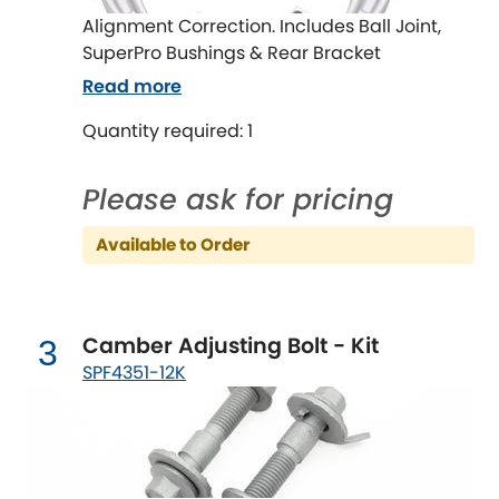
Ferrari
[NEW
RELEASES
]
Alignment Correction. Includes Ball Joint,
SuperPro Bushings & Rear Bracket
Fiat
[NEW
RELEASES
]
Read more
Ford
[NEW
RELEASES
]
Quantity required: 1
Ginetta
[NEW
RELEASES
]
Please ask for pricing
Hillman
[NEW
RELEASES
]
Available to Order
Holden
Honda
[NEW
RELEASES
]
Camber Adjusting Bolt - Kit
3
SPF4351-12K
Hummer
Hyundai
[NEW
RELEASES
]