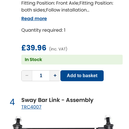
Indigo
Fitting Position: Front Axle;Fitting Position:
both sides;Follow installation
Infiniti
instructions;Fitting Difficulty: difficult;Fitting
[NEW
RELEASES
]
Read more
time [min]: 60;Axle alignment required after
Isuzu
Quantity required: 1
fitting;Bolt diameter [mm]: 12;Camber
[NEW
RELEASES
]
correction [degree]: 1.5
Jaguar
[NEW
RELEASES
]
£39.96
(inc. VAT)
Jeep
In Stock
[NEW
RELEASES
]
Jensen
−
+
Add to basket
Kia
[NEW
RELEASES
]
Sway Bar Link - Assembly
4
Lancia
[NEW
RELEASES
]
TRC4007
Land Rover
[NEW
RELEASES
]