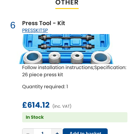
OTHER
Renault
[NEW
RELEASES
]
Rootes Group
Press Tool - Kit
6
PRESSKITSP
Rover
[NEW
RELEASES
]
Saab
[NEW
RELEASES
]
Seat
[NEW
RELEASES
]
Follow installation instructions;Specification:
26 piece press kit
Singer
Quantity required: 1
Skoda
[NEW
RELEASES
]
£614.12
(inc. VAT)
Smart
[NEW
RELEASES
]
In Stock
Ssangyong
[NEW
RELEASES
]
−
+
Add to basket