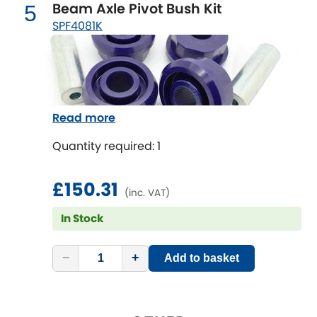
Mitsubishi
Beam Axle Pivot Bush Kit
5
[NEW
RELEASES
]
SPF4081K
Morris
[NEW
RELEASES
]
Nissan
[NEW
RELEASES
]
Noble
Read more
Opel
Quantity required: 1
[NEW
RELEASES
]
Peugeot
£150.31
[NEW
RELEASES
]
(inc. VAT)
Porsche
In Stock
[NEW
RELEASES
]
Proton
[NEW
RELEASES
]
−
+
Add to basket
Reliant
[NEW
RELEASES
]