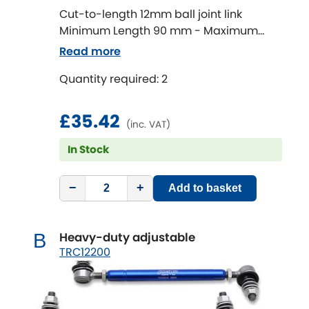
Cut-to-length 12mm ball joint link
Minimum Length 90 mm - Maximum
Chevrolet
[NEW
RELEASES
]
Length 320 mm
Read more
Chrysler
[NEW
RELEASES
]
Quantity required: 2
Citroen
[NEW
RELEASES
]
£35.42
(inc. VAT)
Daewoo
[NEW
RELEASES
]
In Stock
Daihatsu
[NEW
RELEASES
]
−
+
Add to basket
Daimler
[NEW
RELEASES
]
Heavy-duty adjustable
B
DMC
TRC12200
Dodge
[NEW
RELEASES
]