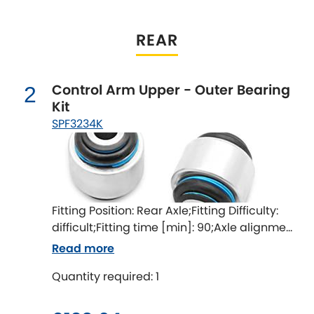
Indigo
Infiniti
REAR
[NEW
RELEASES
]
Isuzu
[NEW
RELEASES
]
Control Arm Upper - Outer Bearing
2
Kit
Jaguar
[NEW
RELEASES
]
SPF3234K
Jeep
[NEW
RELEASES
]
Jensen
Fitting Position: Rear Axle;Fitting Difficulty:
Kia
[NEW
RELEASES
]
difficult;Fitting time [min]: 90;Axle alignment
required after fitting
Lancia
Read more
[NEW
RELEASES
]
Quantity required: 1
Land Rover
[NEW
RELEASES
]