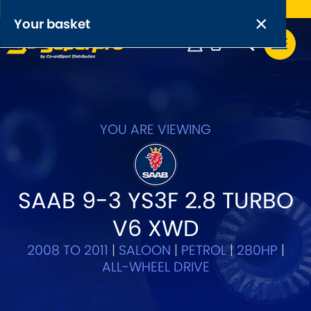
Free UK delivery on orders over £50
×
PRODUCT RANGES:
×
Your basket
Anti-Roll Bars
Anti-Roll Bar Links
Your basket is empty.
OEM+ Front Control Arm Kits
YOU ARE VIEWING
[NEW]
Lightweight Alloy Front Control Arm Kits
SAAB 9-3 YS3F 2.8 TURBO
Greasable Shackle and Pin Kits
V6 XWD
SELECT YOUR VEHICLE:
2008 TO 2011
|
SALOON
|
PETROL
|
280HP
|
ALL-WHEEL DRIVE
OR, SELECT VEHICLE MANUFACTURER: