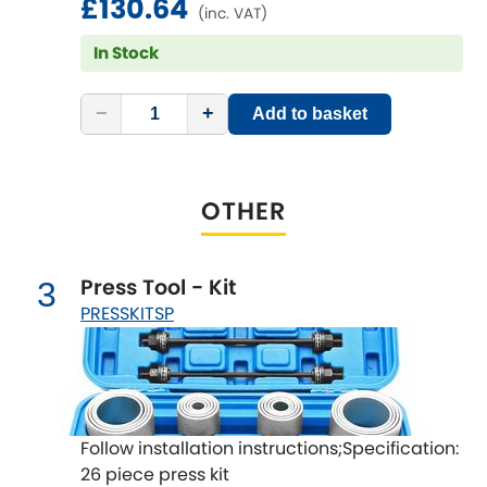
£130.64
LDV
(inc. VAT)
In Stock
Lexus
[NEW
RELEASES
]
Lotus
−
+
Add to basket
[NEW
RELEASES
]
Mahindra
OTHER
Maserati
[NEW
RELEASES
]
Mazda
[NEW
RELEASES
]
Press Tool - Kit
3
PRESSKITSP
Mercedes-Benz
[NEW
RELEASES
]
MG
[NEW
RELEASES
]
Mini
Follow installation instructions;Specification:
26 piece press kit