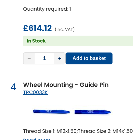
Mitsubishi
[NEW
RELEASES
]
Quantity required: 1
Morris
[NEW
RELEASES
]
£614.12
(inc. VAT)
Nissan
[NEW
RELEASES
]
In Stock
Noble
−
+
Add to basket
Opel
[NEW
RELEASES
]
Peugeot
[NEW
RELEASES
]
Wheel Mounting - Guide Pin
4
TRC0033K
Porsche
[NEW
RELEASES
]
Proton
[NEW
RELEASES
]
Reliant
[NEW
RELEASES
]
Thread Size 1: M12x1.50;Thread Size 2: M14x1.50