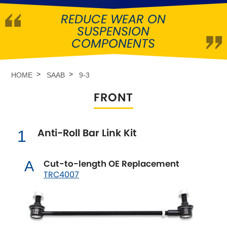
REDUCE WEAR ON
Abarth
[NEW
RELEASES
]
SUSPENSION
COMPONENTS
Alfa Romeo
[NEW
RELEASES
]
Asia Motors
HOME
SAAB
9-3
FRONT
Aston Martin
Audi
[NEW
RELEASES
]
Anti-Roll Bar Link Kit
1
Austin
[NEW
RELEASES
]
Cut-to-length OE Replacement
A
TRC4007
Austin-Healey
Bentley
[NEW
RELEASES
]
BMW
[NEW
RELEASES
]