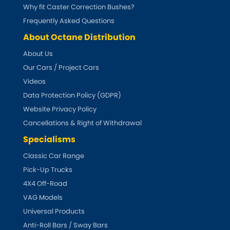
Subaru
Why fit Caster Correction Bushes?
[NEW
RELEASES
]
Frequently Asked Questions
Sunbeam
[NEW
RELEASES
]
About Octane Distribution
About Us
Suzuki
[NEW
RELEASES
]
Our Cars / Project Cars
Talbot
Videos
Data Protection Policy (GDPR)
Tata
Website Privacy Policy
[NEW
RELEASES
]
Cancellations & Right of Withdrawal
Tesla
[NEW
RELEASES
]
Specialisms
Classic Car Range
Toyota
[NEW
RELEASES
]
Pick-Up Trucks
4X4 Off-Road
Triumph
[NEW
RELEASES
]
VAG Models
TVR
Universal Products
[NEW
RELEASES
]
Anti-Roll Bars / Sway Bars