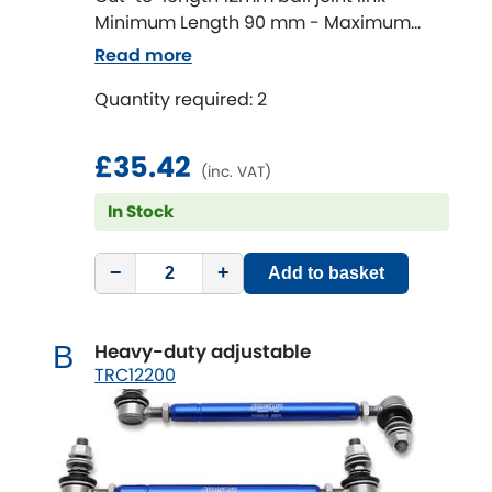
Minimum Length 90 mm - Maximum
Length 320 mm
Chevrolet
Read more
[NEW
RELEASES
]
Quantity required: 2
Chrysler
[NEW
RELEASES
]
£35.42
Citroen
[NEW
RELEASES
]
(inc. VAT)
In Stock
Daewoo
[NEW
RELEASES
]
Daihatsu
−
+
Add to basket
[NEW
RELEASES
]
Daimler
[NEW
RELEASES
]
Heavy-duty adjustable
B
TRC12200
DMC
Dodge
[NEW
RELEASES
]