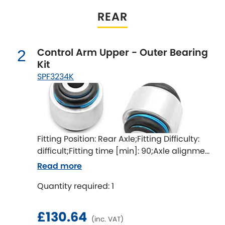
Indigo
REAR
Infiniti
[NEW
RELEASES
]
Control Arm Upper - Outer Bearing
Isuzu
2
[NEW
RELEASES
]
Kit
SPF3234K
Jaguar
[NEW
RELEASES
]
Jeep
[NEW
RELEASES
]
Jensen
Fitting Position: Rear Axle;Fitting Difficulty:
difficult;Fitting time [min]: 90;Axle alignment
Kia
[NEW
RELEASES
]
required after fitting
Read more
Lancia
[NEW
RELEASES
]
Quantity required: 1
Land Rover
[NEW
RELEASES
]
£130.64
(inc. VAT)