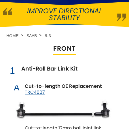
IMPROVE DIRECTIONAL
Abarth
[NEW
RELEASES
]
STABILITY
Alfa Romeo
[NEW
RELEASES
]
HOME
SAAB
9-3
Asia Motors
FRONT
Aston Martin
Anti-Roll Bar Link Kit
1
Audi
[NEW
RELEASES
]
Austin
Cut-to-length OE Replacement
A
[NEW
RELEASES
]
TRC4007
Austin-Healey
Bentley
[NEW
RELEASES
]
Cut-to-length 12mm ball joint link
BMW
[NEW
RELEASES
]