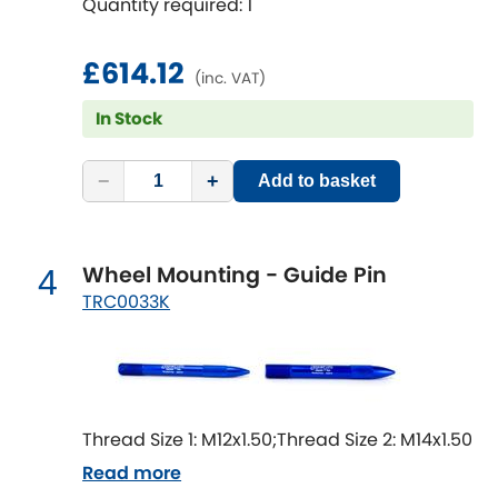
Quantity required: 1
Mitsubishi
[NEW
RELEASES
]
Morris
£614.12
[NEW
RELEASES
]
(inc. VAT)
Nissan
In Stock
[NEW
RELEASES
]
Noble
−
+
Add to basket
Opel
[NEW
RELEASES
]
Wheel Mounting - Guide Pin
4
Peugeot
[NEW
RELEASES
]
TRC0033K
Porsche
[NEW
RELEASES
]
Proton
[NEW
RELEASES
]
Thread Size 1: M12x1.50;Thread Size 2: M14x1.50
Reliant
[NEW
RELEASES
]
Read more