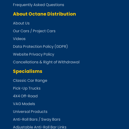
Subaru
[NEW
RELEASES
]
Frequently Asked Questions
About Octane Distribution
Sunbeam
[NEW
RELEASES
]
About Us
Our Cars / Project Cars
Suzuki
[NEW
RELEASES
]
Videos
Talbot
Data Protection Policy (GDPR)
Website Privacy Policy
Tata
[NEW
RELEASES
]
Cancellations & Right of Withdrawal
Specialisms
Tesla
[NEW
RELEASES
]
Classic Car Range
Pick-Up Trucks
Toyota
[NEW
RELEASES
]
4X4 Off-Road
Triumph
VAG Models
[NEW
RELEASES
]
Universal Products
TVR
Anti-Roll Bars / Sway Bars
[NEW
RELEASES
]
Adjustable Anti-Roll Bar Links