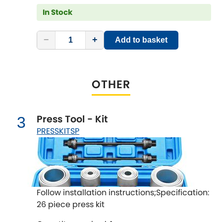
LDV
In Stock
Lexus
[NEW
RELEASES
]
−
+
Add to basket
Lotus
[NEW
RELEASES
]
Mahindra
OTHER
Maserati
[NEW
RELEASES
]
Press Tool - Kit
3
Mazda
[NEW
RELEASES
]
PRESSKITSP
Mercedes-Benz
[NEW
RELEASES
]
MG
[NEW
RELEASES
]
Follow installation instructions;Specification:
Mini
26 piece press kit