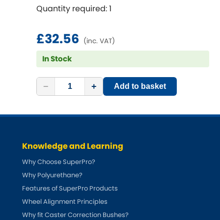
Renault
[NEW
RELEASES
]
Quantity required: 1
Rootes Group
£32.56
(inc. VAT)
Rover
[NEW
RELEASES
]
In Stock
Saab
[NEW
RELEASES
]
−
+
Add to basket
Seat
[NEW
RELEASES
]
Singer
Knowledge and Learning
Skoda
[NEW
RELEASES
]
Why Choose SuperPro?
Smart
Why Polyurethane?
[NEW
RELEASES
]
Features of SuperPro Products
Ssangyong
Wheel Alignment Principles
[NEW
RELEASES
]
Why fit Caster Correction Bushes?