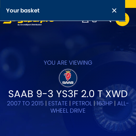
Free UK delivery on orders over £50
×
PRODUCT RANGES:
×
Your basket
Anti-Roll Bars
Anti-Roll Bar Links
Your basket is empty.
OEM+ Front Control Arm Kits
[NEW]
YOU ARE VIEWING
Lightweight Alloy Front Control Arm Kits
Greasable Shackle and Pin Kits
SAAB 9-3 YS3F 2.0 T XWD
2007 TO 2015
|
ESTATE
|
PETROL
|
163HP
|
ALL-
SELECT YOUR VEHICLE:
WHEEL DRIVE
OR, SELECT VEHICLE MANUFACTURER: