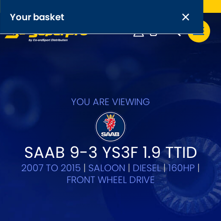
Free UK delivery on orders over £50
×
PRODUCT RANGES:
×
Your basket
Anti-Roll Bars
Anti-Roll Bar Links
Your basket is empty.
OEM+ Front Control Arm Kits
[NEW]
YOU ARE VIEWING
Lightweight Alloy Front Control Arm Kits
Greasable Shackle and Pin Kits
SAAB 9-3 YS3F 1.9 TTID
2007 TO 2015
|
SALOON
|
DIESEL
|
160HP
|
SELECT YOUR VEHICLE:
FRONT WHEEL DRIVE
OR, SELECT VEHICLE MANUFACTURER: