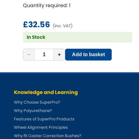
Renault
[NEW
RELEASES
]
Quantity required: 1
Rootes Group
£32.56
(inc. VAT)
Rover
[NEW
RELEASES
]
In Stock
Saab
[NEW
RELEASES
]
−
+
Add to basket
Seat
[NEW
RELEASES
]
Singer
Knowledge and Learning
Skoda
[NEW
RELEASES
]
Why Choose SuperPro?
Smart
Why Polyurethane?
[NEW
RELEASES
]
Features of SuperPro Products
Ssangyong
Wheel Alignment Principles
[NEW
RELEASES
]
Why fit Caster Correction Bushes?