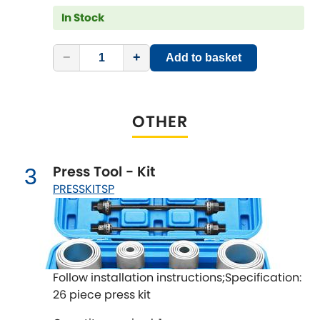
LDV
In Stock
Lexus
[NEW
RELEASES
]
−
+
Add to basket
Lotus
[NEW
RELEASES
]
Mahindra
OTHER
Maserati
[NEW
RELEASES
]
Press Tool - Kit
3
Mazda
[NEW
RELEASES
]
PRESSKITSP
Mercedes-Benz
[NEW
RELEASES
]
MG
[NEW
RELEASES
]
Follow installation instructions;Specification:
Mini
26 piece press kit