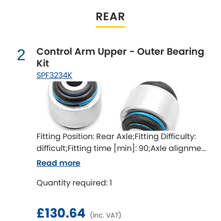
Indigo
REAR
Infiniti
[NEW
RELEASES
]
Control Arm Upper - Outer Bearing
Isuzu
2
[NEW
RELEASES
]
Kit
SPF3234K
Jaguar
[NEW
RELEASES
]
Jeep
[NEW
RELEASES
]
Jensen
Fitting Position: Rear Axle;Fitting Difficulty:
difficult;Fitting time [min]: 90;Axle alignment
Kia
[NEW
RELEASES
]
required after fitting
Read more
Lancia
[NEW
RELEASES
]
Quantity required: 1
Land Rover
[NEW
RELEASES
]
£130.64
(inc. VAT)