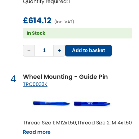
Quantity required: 1
Mitsubishi
[NEW
RELEASES
]
Morris
£614.12
[NEW
RELEASES
]
(inc. VAT)
Nissan
In Stock
[NEW
RELEASES
]
Noble
−
+
Add to basket
Opel
[NEW
RELEASES
]
Wheel Mounting - Guide Pin
4
Peugeot
[NEW
RELEASES
]
TRC0033K
Porsche
[NEW
RELEASES
]
Proton
[NEW
RELEASES
]
Thread Size 1: M12x1.50;Thread Size 2: M14x1.50
Reliant
[NEW
RELEASES
]
Read more