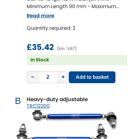
Minimum Length 90 mm - Maximum
Length 320 mm
Chevrolet
Read more
[NEW
RELEASES
]
Quantity required: 2
Chrysler
[NEW
RELEASES
]
£35.42
Citroen
[NEW
RELEASES
]
(inc. VAT)
In Stock
Daewoo
[NEW
RELEASES
]
Daihatsu
−
+
Add to basket
[NEW
RELEASES
]
Daimler
[NEW
RELEASES
]
Heavy-duty adjustable
B
TRC12200
DMC
Dodge
[NEW
RELEASES
]