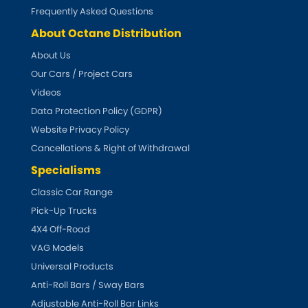
Subaru
[NEW
RELEASES
]
Frequently Asked Questions
About Octane Distribution
Sunbeam
[NEW
RELEASES
]
About Us
Our Cars / Project Cars
Suzuki
[NEW
RELEASES
]
Videos
Talbot
Data Protection Policy (GDPR)
Website Privacy Policy
Tata
[NEW
RELEASES
]
Cancellations & Right of Withdrawal
Specialisms
Tesla
[NEW
RELEASES
]
Classic Car Range
Pick-Up Trucks
Toyota
[NEW
RELEASES
]
4X4 Off-Road
Triumph
VAG Models
[NEW
RELEASES
]
Universal Products
TVR
Anti-Roll Bars / Sway Bars
[NEW
RELEASES
]
Adjustable Anti-Roll Bar Links