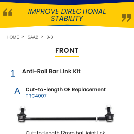
IMPROVE DIRECTIONAL
Abarth
[NEW
RELEASES
]
STABILITY
Alfa Romeo
[NEW
RELEASES
]
HOME
SAAB
9-3
Asia Motors
FRONT
Aston Martin
Anti-Roll Bar Link Kit
1
Audi
[NEW
RELEASES
]
Austin
Cut-to-length OE Replacement
A
[NEW
RELEASES
]
TRC4007
Austin-Healey
Bentley
[NEW
RELEASES
]
Cut-to-length 12mm ball joint link
BMW
[NEW
RELEASES
]