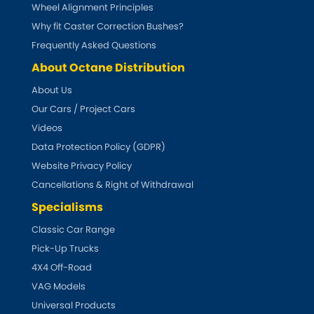
Subaru
Wheel Alignment Principles
[NEW
RELEASES
]
Why fit Caster Correction Bushes?
Sunbeam
Frequently Asked Questions
[NEW
RELEASES
]
About Octane Distribution
Suzuki
[NEW
RELEASES
]
About Us
Our Cars / Project Cars
Talbot
Videos
Tata
Data Protection Policy (GDPR)
[NEW
RELEASES
]
Website Privacy Policy
Tesla
Cancellations & Right of Withdrawal
[NEW
RELEASES
]
Specialisms
Toyota
[NEW
RELEASES
]
Classic Car Range
Pick-Up Trucks
Triumph
[NEW
RELEASES
]
4X4 Off-Road
TVR
VAG Models
[NEW
RELEASES
]
Universal Products