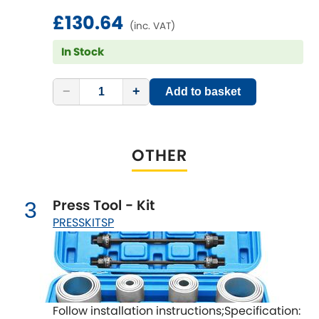
LDV
£130.64
(inc. VAT)
Lexus
[NEW
RELEASES
]
In Stock
Lotus
[NEW
RELEASES
]
−
+
Add to basket
Mahindra
Maserati
[NEW
RELEASES
]
OTHER
Mazda
[NEW
RELEASES
]
Press Tool - Kit
3
Mercedes-Benz
[NEW
RELEASES
]
PRESSKITSP
MG
[NEW
RELEASES
]
Mini
Follow installation instructions;Specification: