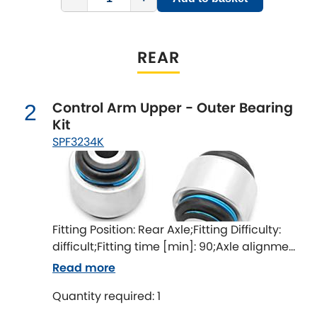
Indigo
Infiniti
[NEW
RELEASES
]
REAR
Isuzu
[NEW
RELEASES
]
Control Arm Upper - Outer Bearing
2
Jaguar
[NEW
RELEASES
]
Kit
SPF3234K
Jeep
[NEW
RELEASES
]
Jensen
Kia
[NEW
RELEASES
]
Fitting Position: Rear Axle;Fitting Difficulty:
difficult;Fitting time [min]: 90;Axle alignment
Lancia
[NEW
RELEASES
]
required after fitting
Read more
Land Rover
[NEW
RELEASES
]
Quantity required: 1