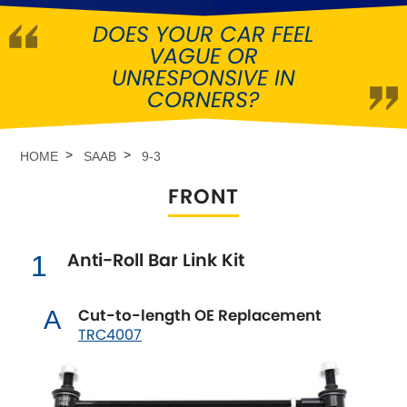
DOES YOUR CAR FEEL
Abarth
[NEW
RELEASES
]
VAGUE OR
UNRESPONSIVE IN
Alfa Romeo
[NEW
RELEASES
]
CORNERS?
Asia Motors
HOME
SAAB
9-3
Aston Martin
FRONT
Audi
[NEW
RELEASES
]
Anti-Roll Bar Link Kit
1
Austin
[NEW
RELEASES
]
Austin-Healey
Cut-to-length OE Replacement
A
TRC4007
Bentley
[NEW
RELEASES
]
BMW
[NEW
RELEASES
]