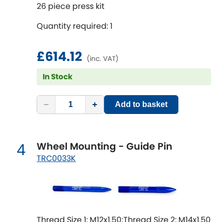
Mitsubishi
26 piece press kit
[NEW
RELEASES
]
Quantity required: 1
Morris
[NEW
RELEASES
]
Nissan
£614.12
[NEW
RELEASES
]
(inc. VAT)
In Stock
Noble
Opel
−
+
[NEW
RELEASES
]
Add to basket
Peugeot
[NEW
RELEASES
]
Wheel Mounting - Guide Pin
4
Porsche
[NEW
RELEASES
]
TRC0033K
Proton
[NEW
RELEASES
]
Reliant
[NEW
RELEASES
]
Thread Size 1: M12x1.50;Thread Size 2: M14x1.50