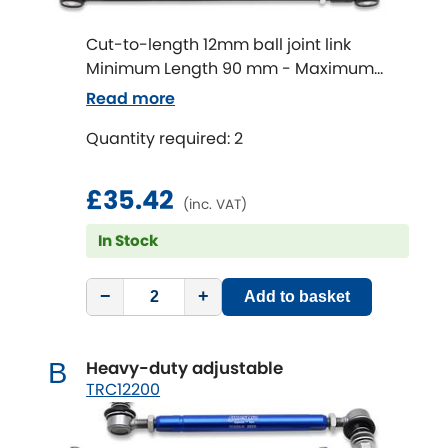
Cut-to-length 12mm ball joint link
Chevrolet
[NEW
RELEASES
]
Minimum Length 90 mm - Maximum
Length 320 mm
Chrysler
Read more
[NEW
RELEASES
]
Quantity required: 2
Citroen
[NEW
RELEASES
]
£35.42
Daewoo
[NEW
RELEASES
]
(inc. VAT)
In Stock
Daihatsu
[NEW
RELEASES
]
−
+
Daimler
Add to basket
[NEW
RELEASES
]
DMC
Heavy-duty adjustable
B
TRC12200
Dodge
[NEW
RELEASES
]