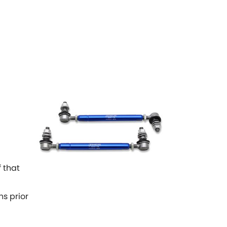
 that
ns prior