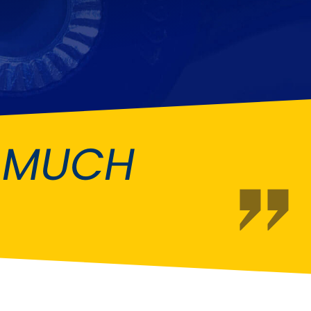
Fiat
[NEW
]
]
Honda
[NEW
]
Isuzu
[NEW
]
[NEW
]
Lancia
er
[NEW
]
[NEW
]
O MUCH
Mahindra
[NEW
]
Mini
i
[NEW
]
Opel
[NEW
]
[NEW
]
Renault
roup
[NEW
]
Singer
EW
]
Sunbeam
[NEW
]
EW
]