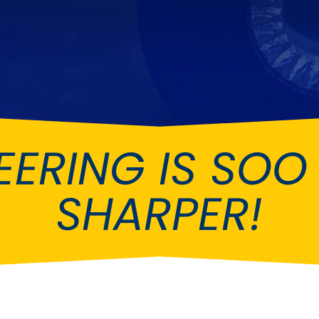
Ferrari
Ford
[NEW
]
[NEW
Holden
Hummer
Infiniti
Jaguar
[NEW
]
Kia
Land Rov
[NEW
]
EERING IS SO
Lotus
Maserati
[NEW
]
nz
MG
Mitsubish
[NEW
]
[NEW
]
SHARPER!
Noble
Peugeot
Reliant
Rootes G
[NEW
]
Seat
Skoda
[NEW
]
[N
Subaru
Suzuki
NEW
]
[NEW
]
[N