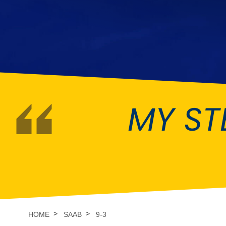
DMC
Dodge
[NEW
]
Ginetta
Hillman
[NEW
]
[NEW
]
Hyundai
Indigo
[NEW
]
Jeep
Jensen
[NEW
]
MY ST
LDV
Lexus
[NEW
]
Mazda
Mercedes-Be
[NEW
]
Morris
Nissan
[NEW
]
[NEW
]
Porsche
Proton
[NEW
]
[NEW
]
Rover
Saab
[NEW
]
[NEW
]
HOME
SAAB
9-3
Smart
Ssangyong
[NEW
]
[