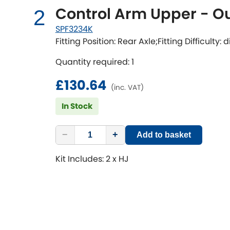
Control Arm Upper - Ou
2
SPF3234K
Fitting Position: Rear Axle;Fitting Difficulty:
Quantity required: 1
£130.64
(inc. VAT)
In Stock
−
+
Add to basket
Kit Includes: 2 x HJ