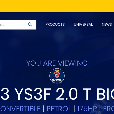
PRODUCT RANGES:
PRODUCTS
UNIVERSAL
NEWS
EM+ Front Control Arm Kits
Lightweight Alloy Front C
SELECT YOUR VEHICLE:
YOU ARE VIEWING
 SELECT VEHICLE MANUFACTU
3 YS3F 2.0 T 
Asia Motors
Aston Ma
NEW
]
y
Bentley
BMW
[NEW
]
[NE
ONVERTIBLE
|
PETROL
|
175HP
|
FRO
Daihatsu
Daimler
[NEW
]