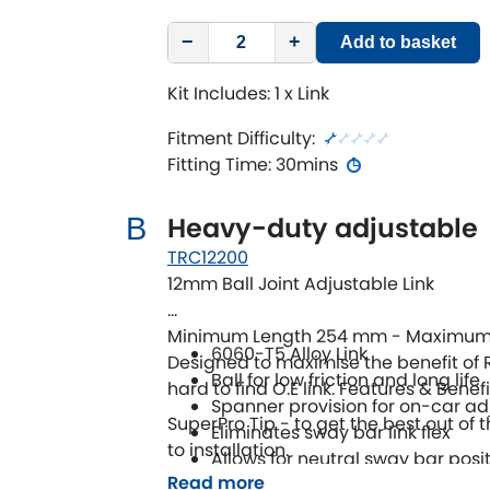
−
+
Add to basket
Kit Includes: 1 x Link
Fitment Difficulty:
Fitting Time: 30mins
Heavy-duty adjustable
B
TRC12200
12mm Ball Joint Adjustable Link
Minimum Length 254 mm - Maximum
6060-T5 Alloy Link
Designed to maximise the benefit of 
Ball for low friction and long life
hard to find O.E link. Features & Benefi
Spanner provision for on-car a
SuperPro Tip - to get the best out of t
Eliminates sway bar link flex
to installation.
Allows for neutral sway bar posi
Read more
Maximises all positions on adju