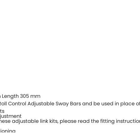
 Length 305 mm
Roll Control Adjustable Sway Bars and be used in place of
ts
djustment
hese adjustable link kits, please read the fitting instructio
tioning
stable Sway Bars