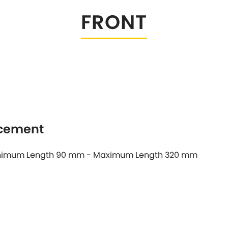
FRONT
Tesla
Triumph
[NEW
]
Volkswagen
[NEW
]
acement
 Minimum Length 90 mm - Maximum Length 320 mm