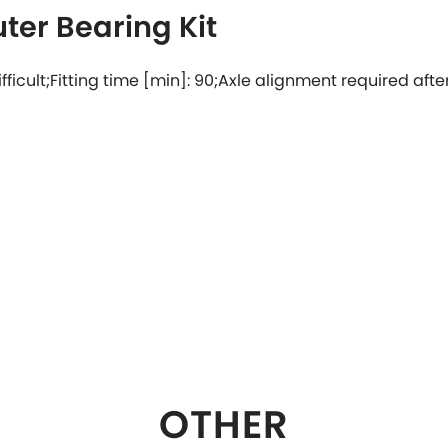
ter Bearing Kit
 difficult;Fitting time [min]: 90;Axle alignment required after
OTHER