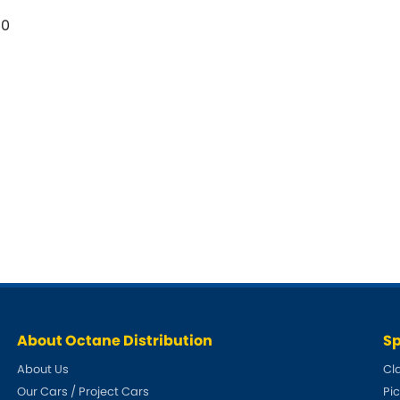
50
About Octane Distribution
Sp
About Us
Cl
Our Cars / Project Cars
Pi