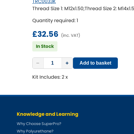
TRC0033K
Thread Size 1: M12x1.50;Thread Size 2: M14x1.
Quantity required: 1
£32.56
(inc. VAT)
In Stock
−
+
Add to basket
Kit Includes: 2 x
Knowledge and Learning
Why Choose SuperPro?
Why Polyurethane?