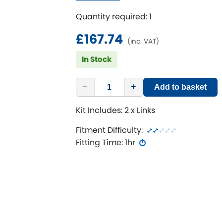
Suits lowered or raised vehicles
Quantity required: 1
£167.74
(inc. VAT)
In Stock
−
+
Add to basket
Kit Includes: 2 x Links
Fitment Difficulty:
Fitting Time: 1hr