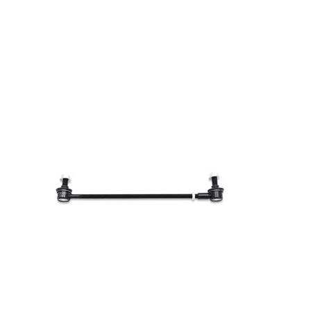
Toyota
[NEW
]
[NEW
]
Volvo
[NEW
]