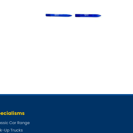
ecialisms
assic Car Range
ck-Up Trucks