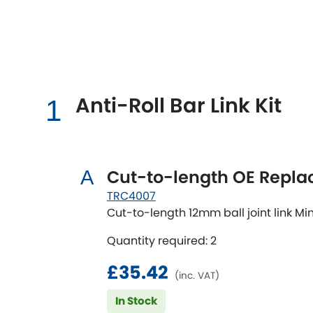
Talbot
Tata
[NEW
]
TVR
Vauxhall
[NEW
]
[NEW
]
Anti-Roll Bar Link Kit
1
Cut-to-length OE Repl
A
TRC4007
Cut-to-length 12mm ball joint link
Quantity required: 2
£35.42
(inc. VAT)
In Stock