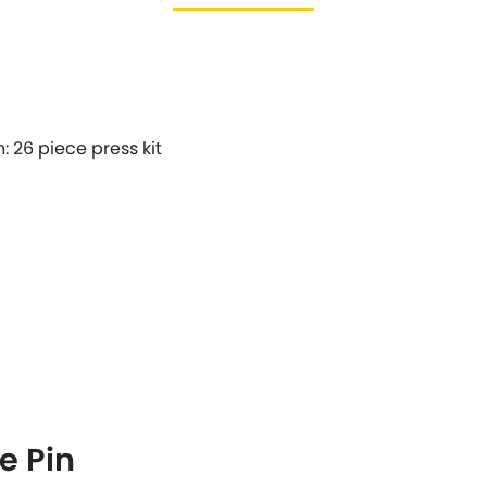
n: 26 piece press kit
e Pin