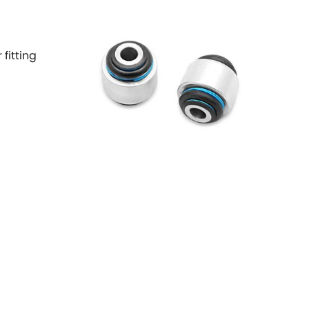
 fitting