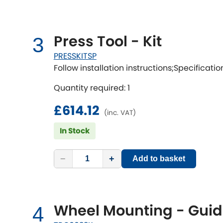
Press Tool - Kit
3
PRESSKITSP
Follow installation instructions;Specificatio
Quantity required: 1
£614.12
(inc. VAT)
In Stock
−
+
Add to basket
Wheel Mounting - Guid
4