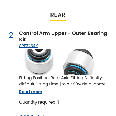
Indigo
Infiniti
REAR
[NEW
RELEASES
]
Isuzu
[NEW
RELEASES
]
Control Arm Upper - Outer Bearing
2
Kit
Jaguar
[NEW
RELEASES
]
SPF3234K
Jeep
[NEW
RELEASES
]
Jensen
Fitting Position: Rear Axle;Fitting Difficulty:
Kia
[NEW
RELEASES
]
difficult;Fitting time [min]: 90;Axle alignment
required after fitting
Lancia
Read more
[NEW
RELEASES
]
Quantity required: 1
Land Rover
[NEW
RELEASES
]