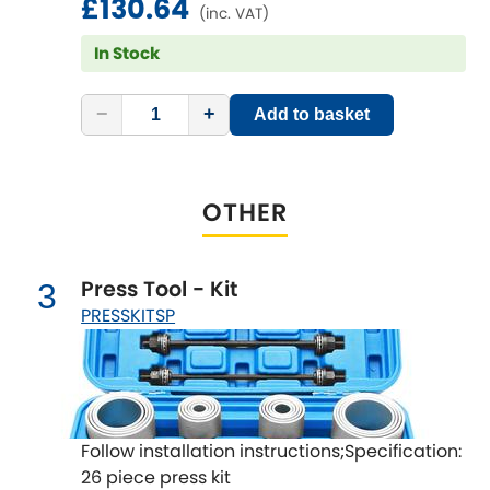
£130.64
LDV
(inc. VAT)
In Stock
Lexus
[NEW
RELEASES
]
Lotus
−
+
Add to basket
[NEW
RELEASES
]
Mahindra
OTHER
Maserati
[NEW
RELEASES
]
Mazda
[NEW
RELEASES
]
Press Tool - Kit
3
PRESSKITSP
Mercedes-Benz
[NEW
RELEASES
]
MG
[NEW
RELEASES
]
Mini
Follow installation instructions;Specification:
26 piece press kit