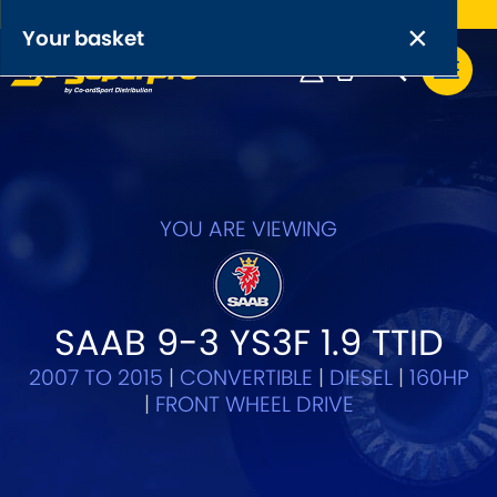
Free UK delivery on orders over £50
×
PRODUCT RANGES:
×
Your basket
Anti-Roll Bars
Anti-Roll Bar Links
Your basket is empty.
OEM+ Front Control Arm Kits
[NEW]
YOU ARE VIEWING
Lightweight Alloy Front Control Arm Kits
Greasable Shackle and Pin Kits
SAAB 9-3 YS3F 1.9 TTID
2007 TO 2015
|
CONVERTIBLE
|
DIESEL
|
160HP
SELECT YOUR VEHICLE:
|
FRONT WHEEL DRIVE
OR, SELECT VEHICLE MANUFACTURER: