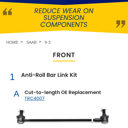
REDUCE WEAR ON
Abarth
[NEW
RELEASES
]
SUSPENSION
COMPONENTS
Alfa Romeo
[NEW
RELEASES
]
Asia Motors
HOME
SAAB
9-3
FRONT
Aston Martin
Audi
[NEW
RELEASES
]
Anti-Roll Bar Link Kit
1
Austin
[NEW
RELEASES
]
Cut-to-length OE Replacement
A
TRC4007
Austin-Healey
Bentley
[NEW
RELEASES
]
BMW
[NEW
RELEASES
]