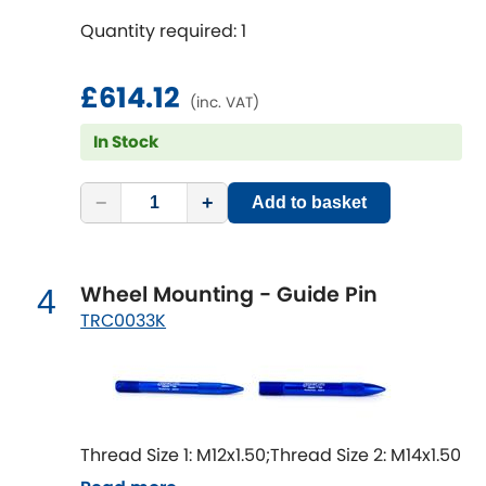
Mitsubishi
[NEW
RELEASES
]
Quantity required: 1
Morris
[NEW
RELEASES
]
£614.12
(inc. VAT)
Nissan
[NEW
RELEASES
]
In Stock
Noble
−
+
Add to basket
Opel
[NEW
RELEASES
]
Peugeot
[NEW
RELEASES
]
Wheel Mounting - Guide Pin
4
TRC0033K
Porsche
[NEW
RELEASES
]
Proton
[NEW
RELEASES
]
Reliant
[NEW
RELEASES
]
Thread Size 1: M12x1.50;Thread Size 2: M14x1.50