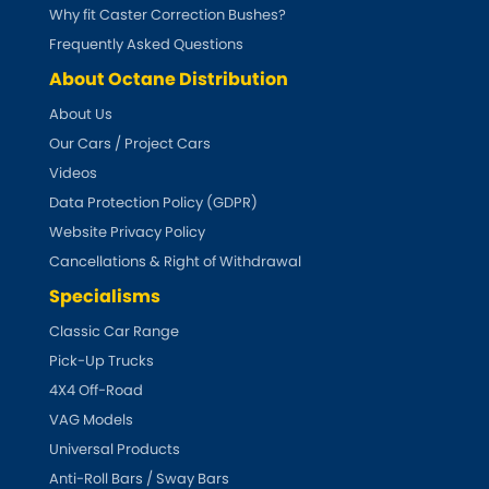
Subaru
Why fit Caster Correction Bushes?
[NEW
RELEASES
]
Frequently Asked Questions
Sunbeam
[NEW
RELEASES
]
About Octane Distribution
About Us
Suzuki
[NEW
RELEASES
]
Our Cars / Project Cars
Talbot
Videos
Data Protection Policy (GDPR)
Tata
Website Privacy Policy
[NEW
RELEASES
]
Cancellations & Right of Withdrawal
Tesla
[NEW
RELEASES
]
Specialisms
Classic Car Range
Toyota
[NEW
RELEASES
]
Pick-Up Trucks
4X4 Off-Road
Triumph
[NEW
RELEASES
]
VAG Models
TVR
Universal Products
[NEW
RELEASES
]
Anti-Roll Bars / Sway Bars