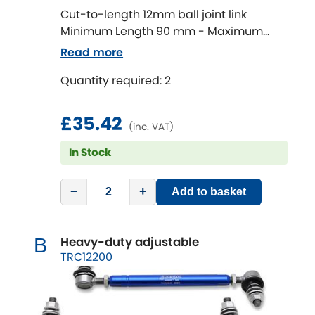
Cut-to-length 12mm ball joint link
Minimum Length 90 mm - Maximum
Chevrolet
[NEW
RELEASES
]
Length 320 mm
Read more
Chrysler
[NEW
RELEASES
]
Quantity required: 2
Citroen
[NEW
RELEASES
]
£35.42
(inc. VAT)
Daewoo
[NEW
RELEASES
]
In Stock
Daihatsu
[NEW
RELEASES
]
−
+
Add to basket
Daimler
[NEW
RELEASES
]
Heavy-duty adjustable
B
DMC
TRC12200
Dodge
[NEW
RELEASES
]