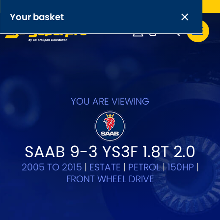
Free UK delivery on orders over £50
×
PRODUCT RANGES:
×
Your basket
Anti-Roll Bars
Anti-Roll Bar Links
Your basket is empty.
OEM+ Front Control Arm Kits
[NEW]
YOU ARE VIEWING
Lightweight Alloy Front Control Arm Kits
Greasable Shackle and Pin Kits
SAAB 9-3 YS3F 1.8T 2.0
2005 TO 2015
|
ESTATE
|
PETROL
|
150HP
|
SELECT YOUR VEHICLE:
FRONT WHEEL DRIVE
OR, SELECT VEHICLE MANUFACTURER: