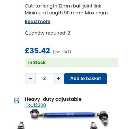
Cut-to-length 12mm ball joint link
Minimum Length 90 mm - Maximum
Chevrolet
[NEW
RELEASES
]
Length 320 mm
Read more
Chrysler
[NEW
RELEASES
]
Quantity required: 2
Citroen
[NEW
RELEASES
]
£35.42
(inc. VAT)
Daewoo
[NEW
RELEASES
]
In Stock
Daihatsu
[NEW
RELEASES
]
−
+
Add to basket
Daimler
[NEW
RELEASES
]
Heavy-duty adjustable
B
DMC
TRC12200
Dodge
[NEW
RELEASES
]