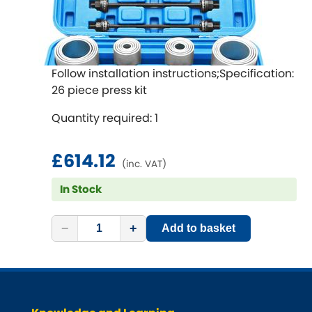
Follow installation instructions;Specification:
26 piece press kit
Quantity required: 1
£614.12
(inc. VAT)
In Stock
−
+
Add to basket