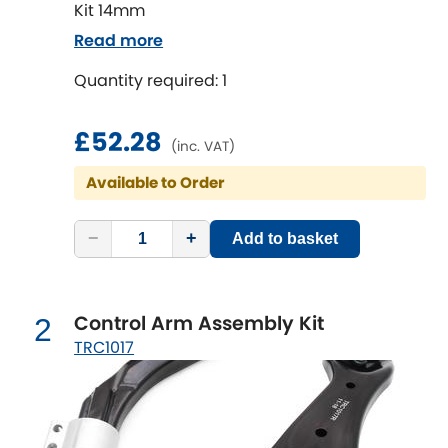
Kit 14mm
Read more
Chevrolet
[NEW
RELEASES
]
Quantity required: 1
Chrysler
[NEW
RELEASES
]
£52.28
(inc. VAT)
Citroen
[NEW
RELEASES
]
Available to Order
Daewoo
[NEW
RELEASES
]
−
+
Add to basket
Daihatsu
[NEW
RELEASES
]
Daimler
[NEW
RELEASES
]
Control Arm Assembly Kit
2
TRC1017
DMC
Dodge
[NEW
RELEASES
]