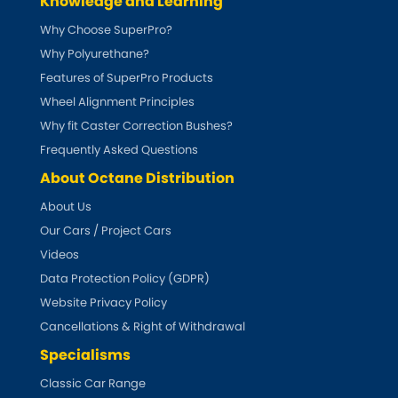
Knowledge and Learning
Why Choose SuperPro?
Why Polyurethane?
Features of SuperPro Products
Wheel Alignment Principles
Why fit Caster Correction Bushes?
Frequently Asked Questions
About Octane Distribution
About Us
Our Cars / Project Cars
Videos
Data Protection Policy (GDPR)
Website Privacy Policy
Cancellations & Right of Withdrawal
Specialisms
Classic Car Range