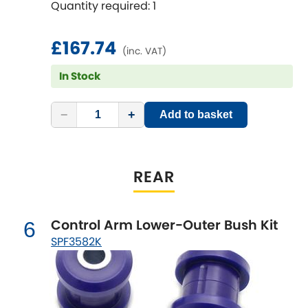
Features & Benefits
Quantity required: 1
Vauxhall
Sway Bars
[NEW
RELEASES
]
Suits lowered or raised vehicles
Volkswagen
£167.74
[NEW
RELEASES
]
(inc. VAT)
In Stock
Volvo
[NEW
RELEASES
]
−
+
Add to basket
REAR
Control Arm Lower-Outer Bush Kit
6
SPF3582K