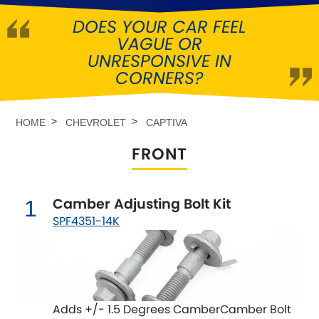
DOES YOUR CAR FEEL
Abarth
[NEW
RELEASES
]
VAGUE OR
UNRESPONSIVE IN
Alfa Romeo
[NEW
RELEASES
]
CORNERS?
Asia Motors
HOME
CHEVROLET
CAPTIVA
Aston Martin
FRONT
Audi
[NEW
RELEASES
]
Camber Adjusting Bolt Kit
1
Austin
[NEW
RELEASES
]
SPF4351-14K
Austin-Healey
Bentley
[NEW
RELEASES
]
Adds +/- 1.5 Degrees CamberCamber Bolt
BMW
[NEW
RELEASES
]