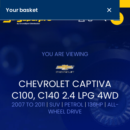
Free UK delivery on orders over £50
×
PRODUCT RANGES:
×
Your basket
Anti-Roll Bars
Anti-Roll Bar Links
Your basket is empty.
OEM+ Front Control Arm Kits
YOU ARE VIEWING
[NEW]
Lightweight Alloy Front Control Arm Kits
CHEVROLET CAPTIVA
Greasable Shackle and Pin Kits
C100, C140 2.4 LPG 4WD
SELECT YOUR VEHICLE:
2007 TO 2011
|
SUV
|
PETROL
|
136HP
|
ALL-
WHEEL DRIVE
OR, SELECT VEHICLE MANUFACTURER: