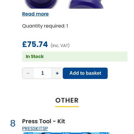
Read more
Quantity required: 1
£75.74
(inc. VAT)
In Stock
−
+
Add to basket
OTHER
Press Tool - Kit
8
PRESSKITSP