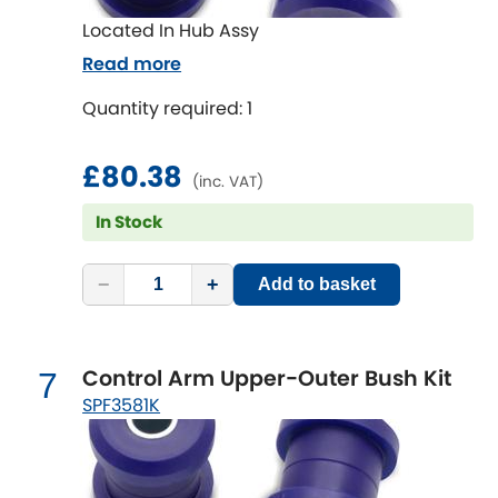
Located In Hub Assy
Read more
Quantity required: 1
£80.38
(inc. VAT)
In Stock
−
+
Add to basket
Control Arm Upper-Outer Bush Kit
7
SPF3581K